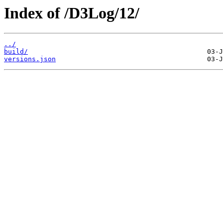
Index of /D3Log/12/
../
build/
versions.json