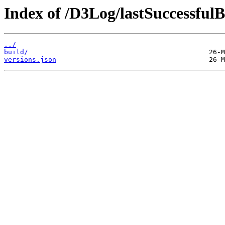
Index of /D3Log/lastSuccessfulB
../
build/
versions.json