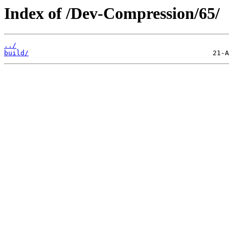
Index of /Dev-Compression/65/
../
build/