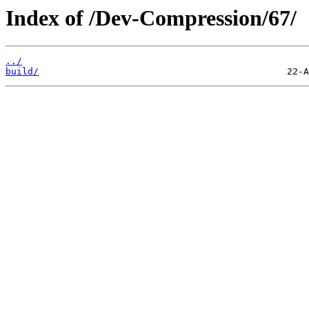
Index of /Dev-Compression/67/
../
build/