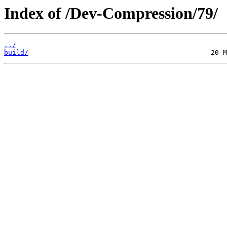
Index of /Dev-Compression/79/
../
build/