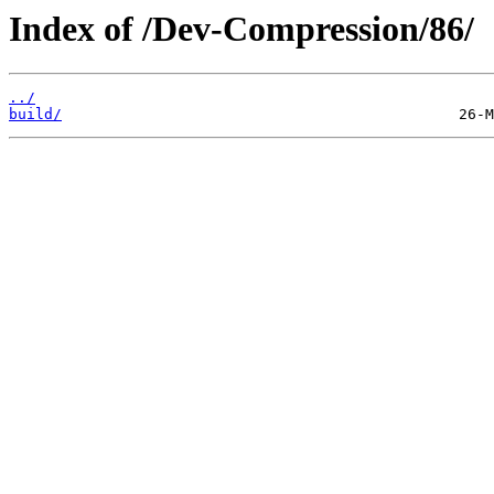
Index of /Dev-Compression/86/
../
build/