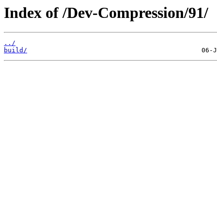
Index of /Dev-Compression/91/
../
build/